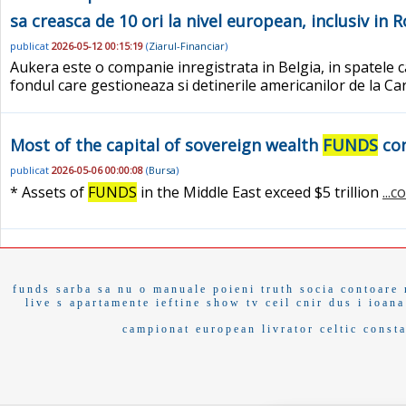
sa creasca de 10 ori la nivel european, inclusiv in 
publicat
2026-05-12 00:15:19
(
Ziarul-Financiar
)
Aukera este o companie inregistrata in Belgia, in spatele ca
fondul care gestioneaza si detinerile americanilor de la C
Most of the capital of sovereign wealth
FUNDS
con
publicat
2026-05-06 00:00:08
(
Bursa
)
* Assets of
FUNDS
in the Middle East exceed $5 trillion
...
funds
sarba
sa nu o
manuale
poieni
truth socia
contoare
live s
apartamente ieftine
show tv
ceil
cnir
dus i
ioana
campionat european
livrator
celtic
const