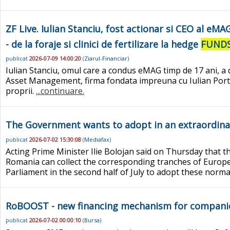
ZF Live. Iulian Stanciu, fost actionar si CEO al eM
- de la foraje si clinici de fertilizare la hedge
FUND
publicat
2026-07-09 14:00:20
(
Ziarul-Financiar
)
Iulian Stanciu, omul care a condus eMAG timp de 17 ani, a d
Asset Management, firma fondata impreuna cu Iulian Portasa
proprii.
...continuare.
The Government wants to adopt in an extraordinary
publicat
2026-07-02 15:30:08
(
Mediafax
)
Acting Prime Minister Ilie Bolojan said on Thursday that t
Romania can collect the corresponding tranches of Euro
Parliament in the second half of July to adopt these norma
RoBOOST - new financing mechanism for compani
publicat
2026-07-02 00:00:10
(
Bursa
)