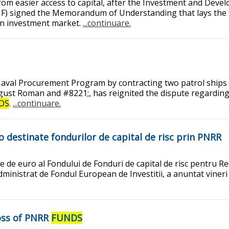
from easier access to capital, after the Investment and Dev
IF) signed the Memorandum of Understanding that lays the 
ian investment market.
...continuare.
Naval Procurement Program by contracting two patrol ships 
ugust Roman and #8221;, has reignited the dispute regarding 
DS
.
...continuare.
o destinate fondurilor de capital de risc prin PNRR
ne de euro al Fondului de Fonduri de capital de risc pentru 
ministrat de Fondul European de Investitii, a anuntat vineri 
Loss of PNRR
FUNDS