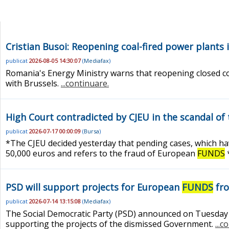
Cristian Busoi: Reopening coal-fired power plants
publicat
2026-08-05 14:30:07
(
Mediafax
)
Romania's Energy Ministry warns that reopening closed co
with Brussels.
...continuare.
High Court contradicted by CJEU in the scandal of 
publicat
2026-07-17 00:00:09
(
Bursa
)
*The CJEU decided yesterday that pending cases, which have
50,000 euros and refers to the fraud of European
FUNDS
*
PSD will support projects for European
FUNDS
fro
publicat
2026-07-14 13:15:08
(
Mediafax
)
The Social Democratic Party (PSD) announced on Tuesday tha
supporting the projects of the dismissed Government.
...c