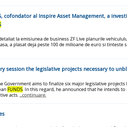
AG, cofondator al Inspire Asset Management, a invest
S
etaliat la emisiunea de business ZF Live planurile vehicululu
, a plasat deja peste 100 de milioane de euro si tinteste sa
 session the legislative projects necessary to unb
he Government aims to finalize six major legislative project
pean
FUNDS
. In this regard, he announced that he intends to
tive acts.
...continuare.
es