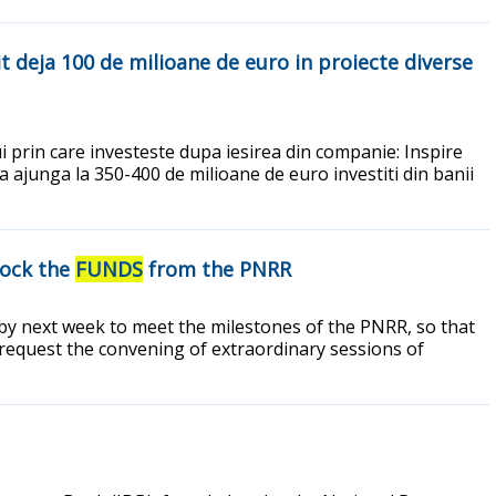
it deja 100 de milioane de euro in proiecte diverse
i prin care investeste dupa iesirea din companie: Inspire
 ajunga la 350-400 de milioane de euro investiti din banii
lock the
FUNDS
from the PNRR
s by next week to meet the milestones of the PNRR, so that
 request the convening of extraordinary sessions of