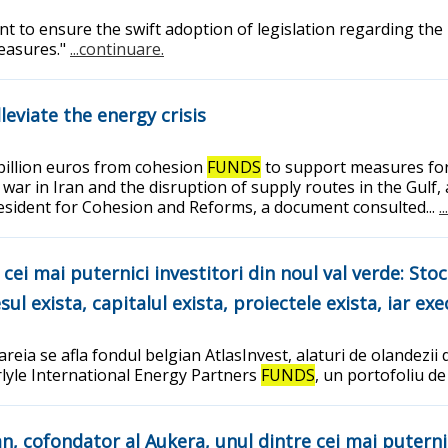
ent to ensure the swift adoption of legislation regarding the
measures."
...continuare.
leviate the energy crisis
billion euros from cohesion
FUNDS
to support measures for 
 war in Iran and the disruption of supply routes in the Gulf
president for Cohesion and Reforms, a document consulted...
.
ei mai puternici investitori din noul val verde: Stoc
ul exista, capitalul exista, proiectele exista, iar ex
reia se afla fondul belgian AtlasInvest, alaturi de olandezii 
arlyle International Energy Partners
FUNDS
, un portofoliu de
, cofondator al Aukera, unul dintre cei mai puternici