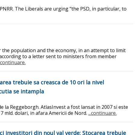
 PNRR. The Liberals are urging "the PSD, in particular, to
the population and the economy, in an attempt to limit
, according to a letter sent to ministers from member
..continuare.
area trebuie sa creasca de 10 ori la nivel
ecutia se intampla
de la Reggeborgh. AtlasInvest a fost lansat in 2007 si este
 7 mld. dolari, in afara Americii de Nord.
...continuare.
 investitori din noul val verde: Stocarea trebuie