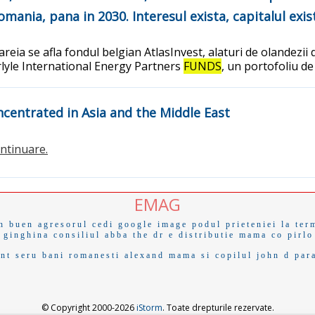
Romania, pana in 2030. Interesul exista, capitalul exis
reia se afla fondul belgian AtlasInvest, alaturi de olandezii 
arlyle International Energy Partners
FUNDS
, un portofoliu de
centrated in Asia and the Middle East
continuare.
EMAG
n buen
agresorul
cedi
google image
podul prieteniei
la ter
 ginghina
consiliul
abba
the dr
e distributie
mama co
pirlo
ant
seru
bani romanesti
alexand
mama si copilul
john d
par
© Copyright 2000-2026
iStorm
. Toate drepturile rezervate.