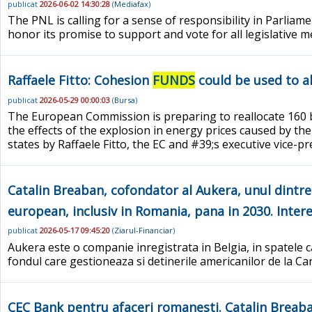
publicat
2026-06-02 14:30:28
(
Mediafax
)
The PNL is calling for a sense of responsibility in Parliam
honor its promise to support and vote for all legislative 
Raffaele Fitto: Cohesion
FUNDS
could be used to al
publicat
2026-05-29 00:00:03
(
Bursa
)
The European Commission is preparing to reallocate 160 
the effects of the explosion in energy prices caused by the
states by Raffaele Fitto, the EC and #39;s executive vice-
Catalin Breaban, cofondator al Aukera, unul dintre c
european, inclusiv in Romania, pana in 2030. Interes
publicat
2026-05-17 09:45:20
(
Ziarul-Financiar
)
Aukera este o companie inregistrata in Belgia, in spatele ca
fondul care gestioneaza si detinerile americanilor de la C
CEC Bank pentru afaceri romanesti. Catalin Breaban