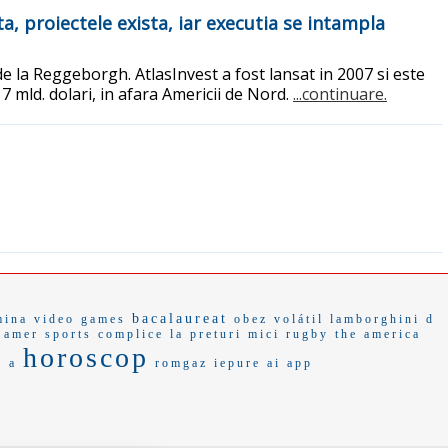
ta, proiectele exista, iar executia se intampla
de la Reggeborgh. AtlasInvest a fost lansat in 2007 si este
 7 mld. dolari, in afara Americii de Nord.
...continuare.
bacalaureat
mina
video games
obez
volátil
lamborghini d
amer sports
complice
la preturi mici
rugby
the america
horoscop
a a
romgaz
iepure
ai app