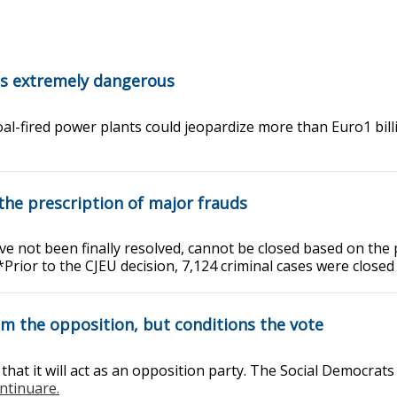
 is extremely dangerous
al-fired power plants could jeopardize more than Euro1 bill
the prescription of major frauds
 not been finally resolved, cannot be closed based on the pr
Prior to the CJEU decision, 7,124 criminal cases were close
m the opposition, but conditions the vote
t it will act as an opposition party. The Social Democrats 
ontinuare.