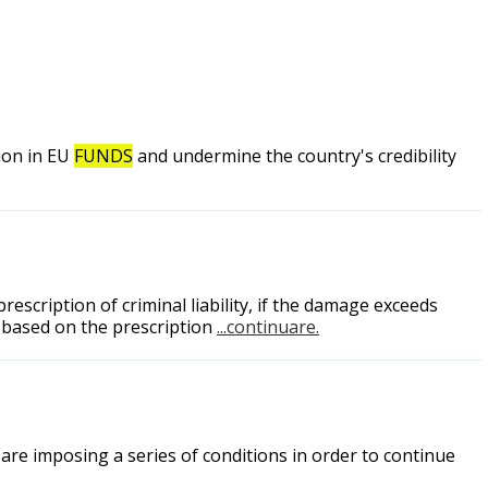
ion in EU
FUNDS
and undermine the country's credibility
escription of criminal liability, if the damage exceeds
d based on the prescription
...continuare.
are imposing a series of conditions in order to continue