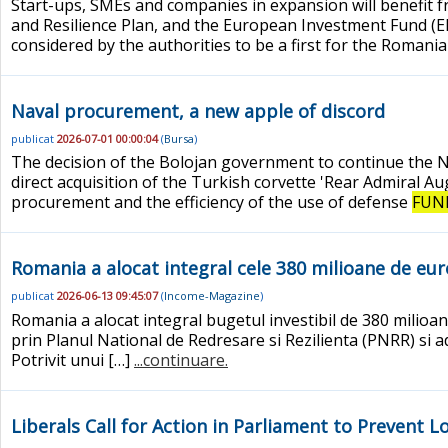
Start-ups, SMEs and companies in expansion will benefit 
and Resilience Plan, and the European Investment Fund (E
considered by the authorities to be a first for the Roman
Naval procurement, a new apple of discord
publicat
2026-07-01 00:00:04
(
Bursa
)
The decision of the Bolojan government to continue the 
direct acquisition of the Turkish corvette 'Rear Admiral A
procurement and the efficiency of the use of defense
FUN
Romania a alocat integral cele 380 milioane de eur
publicat
2026-06-13 09:45:07
(
Income-Magazine
)
Romania a alocat integral bugetul investibil de 380 milioa
prin Planul National de Redresare si Rezilienta (PNRR) si ad
Potrivit unui […]
...continuare.
Liberals Call for Action in Parliament to Prevent 