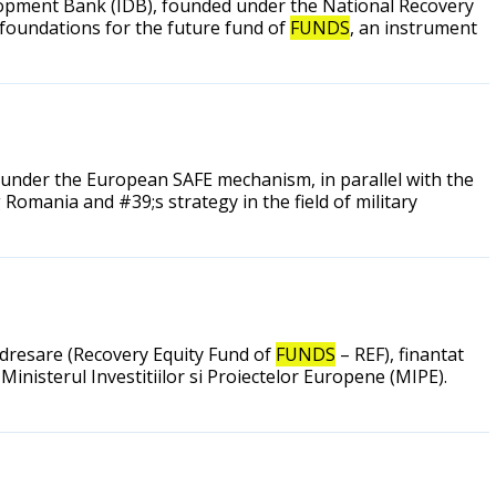
elopment Bank (IDB), founded under the National Recovery
foundations for the future fund of
FUNDS
, an instrument
under the European SAFE mechanism, in parallel with the
Romania and #39;s strategy in the field of military
Redresare (Recovery Equity Fund of
FUNDS
– REF), finantat
Ministerul Investitiilor si Proiectelor Europene (MIPE).