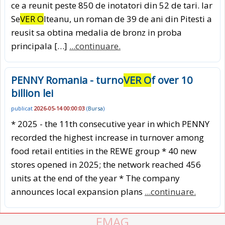
ce a reunit peste 850 de inotatori din 52 de tari. Iar
Se
VER O
lteanu, un roman de 39 de ani din Pitesti a
reusit sa obtina medalia de bronz in proba
principala […]
...continuare.
PENNY Romania - turno
VER O
f over 10
billion lei
publicat
2026-05-14 00:00:03
(
Bursa
)
* 2025 - the 11th consecutive year in which PENNY
recorded the highest increase in turnover among
food retail entities in the REWE group * 40 new
stores opened in 2025; the network reached 456
units at the end of the year * The company
announces local expansion plans
...continuare.
EMAG