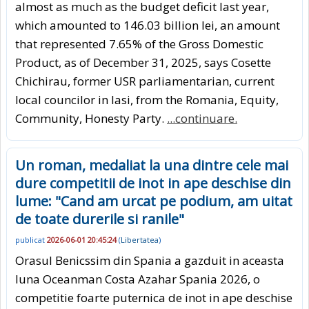
almost as much as the budget deficit last year,
which amounted to 146.03 billion lei, an amount
that represented 7.65% of the Gross Domestic
Product, as of December 31, 2025, says Cosette
Chichirau, former USR parliamentarian, current
local councilor in Iasi, from the Romania, Equity,
Community, Honesty Party.
...continuare.
Un roman, medaliat la una dintre cele mai
dure competitii de inot in ape deschise din
lume: "Cand am urcat pe podium, am uitat
de toate durerile si ranile"
publicat
2026-06-01 20:45:24
(
Libertatea
)
Orasul Benicssim din Spania a gazduit in aceasta
luna Oceanman Costa Azahar Spania 2026, o
competitie foarte puternica de inot in ape deschise