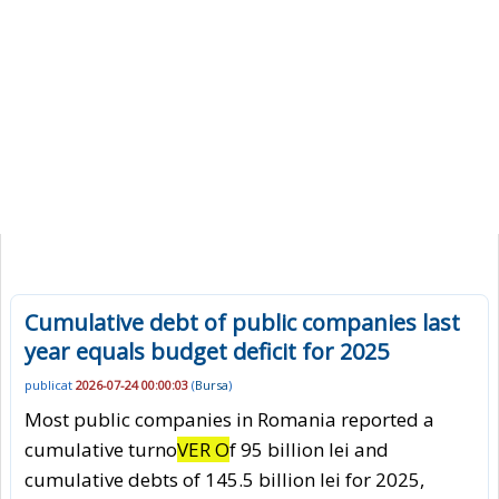
Cumulative debt of public companies last
year equals budget deficit for 2025
publicat
2026-07-24 00:00:03
(
Bursa
)
Most public companies in Romania reported a
cumulative turno
VER O
f 95 billion lei and
cumulative debts of 145.5 billion lei for 2025,