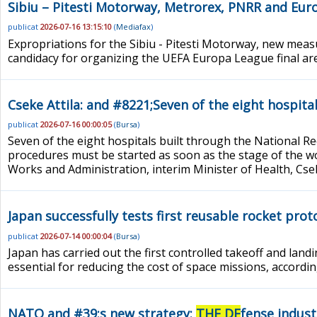
Sibiu – Pitesti Motorway, Metrorex, PNRR and Eur
publicat
2026-07-16 13:15:10
(
Mediafax
)
Expropriations for the Sibiu - Pitesti Motorway, new meas
candidacy for organizing the UEFA Europa League final a
Cseke Attila: and #8221;Seven of the eight hospit
publicat
2026-07-16 00:00:05
(
Bursa
)
Seven of the eight hospitals built through the National 
procedures must be started as soon as the stage of the wo
Works and Administration, interim Minister of Health, Csek
Japan successfully tests first reusable rocket pro
publicat
2026-07-14 00:00:04
(
Bursa
)
Japan has carried out the first controlled takeoff and lan
essential for reducing the cost of space missions, accordi
NATO and #39;s new strategy:
THE DE
fense indust