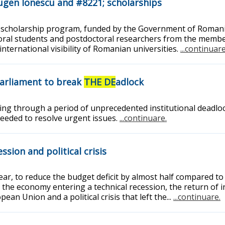
Eugen Ionescu and #8221; scholarships
 scholarship program, funded by the Government of Romania
oral students and postdoctoral researchers from the membe
ternational visibility of Romanian universities.
...continuare
Parliament to break
THE DE
adlock
ng through a period of unprecedented institutional deadloc
 needed to resolve urgent issues.
...continuare.
sion and political crisis
r, to reduce the budget deficit by almost half compared to t
 the economy entering a technical recession, the return of i
an Union and a political crisis that left the...
...continuare.