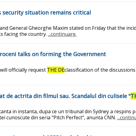
security situation remains critical
, and General Gheorghe Maxim stated on Friday that the inc
ks facing the country.
...continuare.
otroceni talks on forming the Government
ll officially request
THE DE
classification of the discussio
 de actrita din filmul sau. Scandalul din culisele "
T
rtanta in instanta, dupa ce un tribunal din Sydney a respins
etei cunoscute din seria "Pitch Perfect", anunta CNN.
...contin