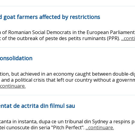
 goat farmers affected by restrictions
n of Romanian Social Democrats in the European Parliament 
t of the outbreak of peste des petits ruminants (PPR).
...con
consolidation
ction, but achieved in an economy caught between double-dig
 and a political crisis that left our country without a gover
..continuare.
ntat de actrita din filmul sau
rtanta in instanta, dupa ce un tribunal din Sydney a respins
tei cunoscute din seria "Pitch Perfect".
...continuare.