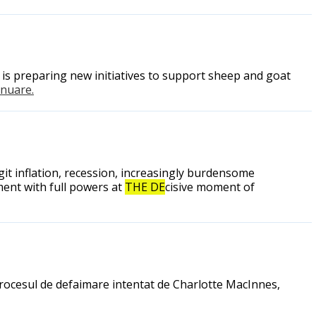
is preparing new initiatives to support sheep and goat
tinuare.
it inflation, recession, increasingly burdensome
nment with full powers at
THE DE
cisive moment of
 procesul de defaimare intentat de Charlotte MacInnes,