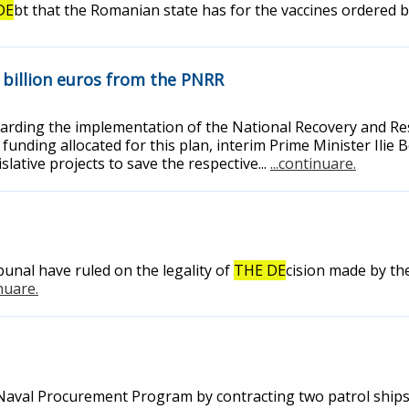
DE
bt that the Romanian state has for the vaccines ordered
4 billion euros from the PNRR
garding the implementation of the National Recovery and Resi
 the funding allocated for this plan, interim Prime Minister I
slative projects to save the respective...
...continuare.
bunal have ruled on the legality of
THE DE
cision made by th
inuare.
 Naval Procurement Program by contracting two patrol ships