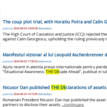
The coup plot trial, with Horatiu Potra and Cali
publicat
2026-08-06 14:00:08
(
Mediafax
)
The High Court of Cassation and Justice (ICCJ) rejected the
against Calin Georgescu, upholding the ruling previously 
Manifestul vizionar al lui Leopold Aschenbrenner d
publicat
2026-08-05 17:30:02
(
Adevarul
)
Ajuns recent in atentia presei internationale pentru pierd
"Situational Awareness:
THE DE
cade Ahead", publicat in iu
Nicusor Dan published
THE DE
clarations of assets
publicat
2026-08-05 14:15:09
(
Mediafax
)
Romanian President Nicusor Dan has published the asset and 
partners to disclose their assets.
...continuare.