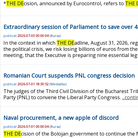
*
THE DE
cision, announced by Eurocontrol, refers to
THE 
Extraordinary session of Parliament to save over 
publicat
2026-07-03 00:00:04
(
Bursa
)
In the context in which
THE DE
adline, August 31, 2026, re
the political crisis, we risk losing billions of euros from
meeting, that the Executive is preparing nine essential legi
Romanian Court suspends PNL congress decision
publicat
2026-07-01 18:30:52
(
Mediafax
)
The judges of the Third Civil Division of the Bucharest Tri
Party (PNL) to convene the Liberal Party Congress.
...cont
Naval procurement, a new apple of discord
publicat
2026-07-01 00:00:04
(
Bursa
)
THE DE
cision of the Bolojan government to continue the