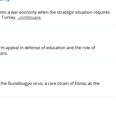
into a war economy when the strategic situation requires
, Turkey.
...continuare.
rm appeal in defense of education and the role of
uare.
the Bundibugyo virus, a rare strain of Ebola, as the