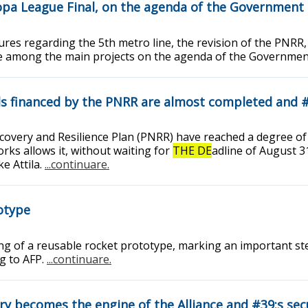
opa League Final, on the agenda of the Government
ures regarding the 5th metro line, the revision of the PNRR,
re among the main projects on the agenda of the Governme
als financed by the PNRR are almost completed and 
Recovery and Resilience Plan (PNRR) have reached a degree 
rks allows it, without waiting for
THE DE
adline of August 3
e Attila.
...continuare.
totype
ding of a reusable rocket prototype, marking an important st
ng to AFP.
...continuare.
ry becomes the engine of the Alliance and #39;s sec