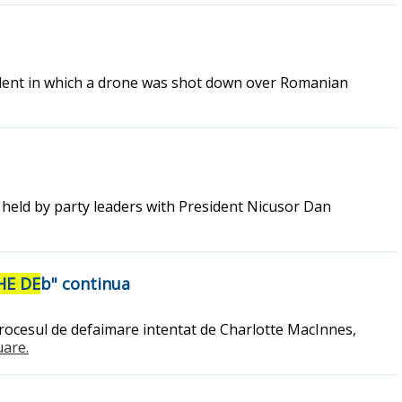
ident in which a drone was shot down over Romanian
ns held by party leaders with President Nicusor Dan
HE DE
b" continua
 procesul de defaimare intentat de Charlotte MacInnes,
uare.