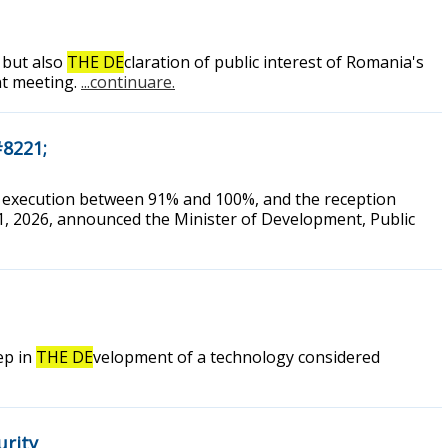
 but also
THE DE
claration of public interest of Romania's
nt meeting.
...continuare.
#8221;
of execution between 91% and 100%, and the reception
1, 2026, announced the Minister of Development, Public
ep in
THE DE
velopment of a technology considered
urity