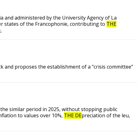
 and administered by the University Agency of La
r states of the Francophonie, contributing to
THE
.
k and proposes the establishment of a "crisis committee"
he similar period in 2025, without stopping public
nflation to values over 10%,
THE DE
preciation of the leu,