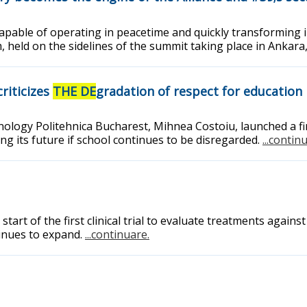
apable of operating in peacetime and quickly transforming 
 held on the sidelines of the summit taking place in Ankara
riticizes
THE DE
gradation of respect for education
nology Politehnica Bucharest, Mihnea Costoiu, launched a fi
ng its future if school continues to be disregarded.
...contin
t of the first clinical trial to evaluate treatments against 
inues to expand.
...continuare.