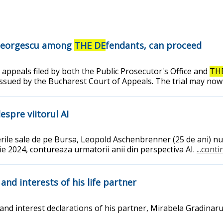
n Georgescu among
THE DE
fendants, can proceed
 appeals filed by both the Public Prosecutor's Office and
TH
issued by the Bucharest Court of Appeals. The trial may now
espre viitorul AI
erile sale de pe Bursa, Leopold Aschenbrenner (25 de ani) nu 
lie 2024, contureaza urmatorii anii din perspectiva AI.
...cont
 and interests of his life partner
interest declarations of his partner, Mirabela Gradinaru, as