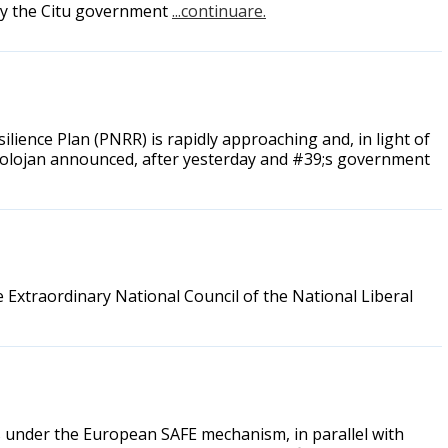
 by the Citu government
...continuare.
lience Plan (PNRR) is rapidly approaching and, in light of
lie Bolojan announced, after yesterday and #39;s government
e Extraordinary National Council of the National Liberal
 under the European SAFE mechanism, in parallel with