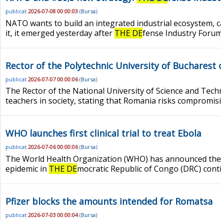
publicat
2026-07-08 00:00:03
(
Bursa
)
NATO wants to build an integrated industrial ecosystem, c
it, it emerged yesterday after
THE DE
fense Industry Forum,
Rector of the Polytechnic University of Bucharest c
publicat
2026-07-07 00:00:06
(
Bursa
)
The Rector of the National University of Science and Tech
teachers in society, stating that Romania risks compromisi
WHO launches first clinical trial to treat Ebola
publicat
2026-07-06 00:00:06
(
Bursa
)
The World Health Organization (WHO) has announced the star
epidemic in
THE DE
mocratic Republic of Congo (DRC) cont
Pfizer blocks the amounts intended for Romatsa
publicat
2026-07-03 00:00:04
(
Bursa
)