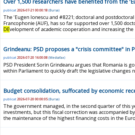
Over 1,500 researchers have benefited from the '
publicat
2026-07-21 00:00:18
(
Bursa
)
The 'Eugen Ionescu and #8221; doctoral and postdoctoral
Francophonie (AUF), has so far supported over 1,500 doct
DE
velopment of academic cooperation and increasing the in
Grindeanu: PSD proposes a "crisis committee" in 
publicat
2026-07-20 16:00:08
(
Mediafax
)
PSD President Sorin Grindeanu argues that Romania is goi
within Parliament to quickly draft the legislative changes
Budget consolidation, suffocated by economic reces
publicat
2026-07-20 00:00:05
(
Bursa
)
The government managed, in the second quarter of this yea
investments, but this fiscal correction was accompanied by
the maintenance of the highest financing costs in the Europe