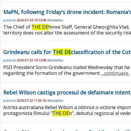
MaPN, following Friday's drone incident: Romania's 
publicat
2026-07-24 16:15:08
(
Mediafax
)
The Chief of
THE DE
fense Staff, General Gheorghita Vlad
territory does not alter the assessment of the security ris
Grindeanu calls for
THE DE
classification of the C
publicat
2026-07-22 16:15:08
(
Mediafax
)
PSD President Sorin Grindeanu stated Wednesday that he wi
regarding the formation of the government.
...continuare.
Rebel Wilson castiga procesul de defaimare intentat
publicat
2026-07-22 11:00:10
(
Mediafax
)
Actrita australiana Rebel Wilson a obtinut o victorie impo
protagonista filmului "
THE DE
b", debutul regizoral al ved