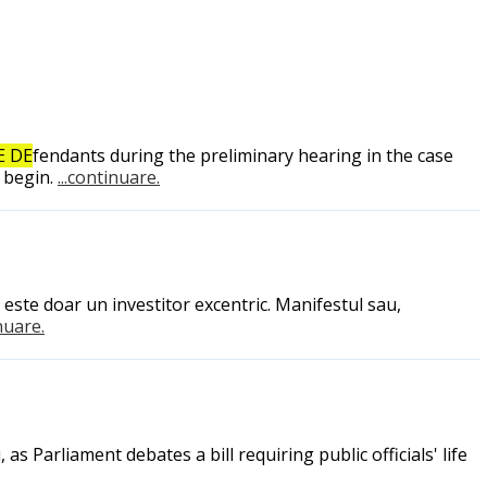
E DE
fendants during the preliminary hearing in the case
 begin.
...continuare.
este doar un investitor excentric. Manifestul sau,
inuare.
 Parliament debates a bill requiring public officials' life