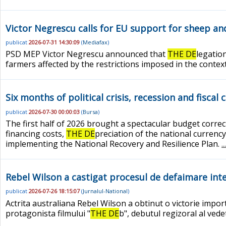
Victor Negrescu calls for EU support for sheep and
publicat
2026-07-31 14:30:09
(
Mediafax
)
PSD MEP Victor Negrescu announced that
THE DE
legatio
farmers affected by the restrictions imposed in the contex
Six months of political crisis, recession and fiscal 
publicat
2026-07-30 00:00:03
(
Bursa
)
The first half of 2026 brought a spectacular budget corre
financing costs,
THE DE
preciation of the national currency
implementing the National Recovery and Resilience Plan.
.
Rebel Wilson a castigat procesul de defaimare inte
publicat
2026-07-26 18:15:07
(
Jurnalul-National
)
Actrita australiana Rebel Wilson a obtinut o victorie impo
protagonista filmului "
THE DE
b", debutul regizoral al vede