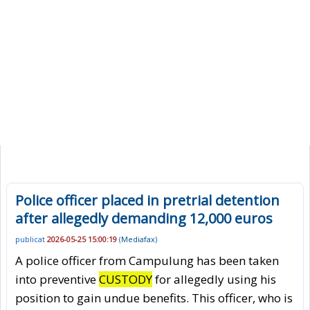
Police officer placed in pretrial detention
after allegedly demanding 12,000 euros
publicat
2026-05-25 15:00:19
(
Mediafax
)
A police officer from Campulung has been taken
into preventive
CUSTODY
for allegedly using his
position to gain undue benefits. This officer, who is