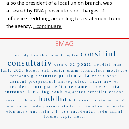
also the president of a local union branch, was
arrested by DNA prosecutors on charges of
influence peddling, according to a statement from
the agency.
...continuare.
EMAG
consiliul
custody
health connect
captan
consultativ
se poate
casa o
mondial
luna
farmacista
motivele
iunie 2026
boloni
call center
claim
pentru a fa
preturile
zodia pesti
fernando g
caracal
cisco
prospectiuni
mantog
maxer
new en
accident mort
oamenii de stiinta
gian
e listare
surround
harta
ing bank
catena
majorarea pensiilor
buddha
masini hibride
batt
orasul victoria
rio 2
monede
pariori
stadionul
temerile
popcorn
total se
gabriela c
incidentul
radu mihai
elon musk
i rusa
folclor
sapte morti