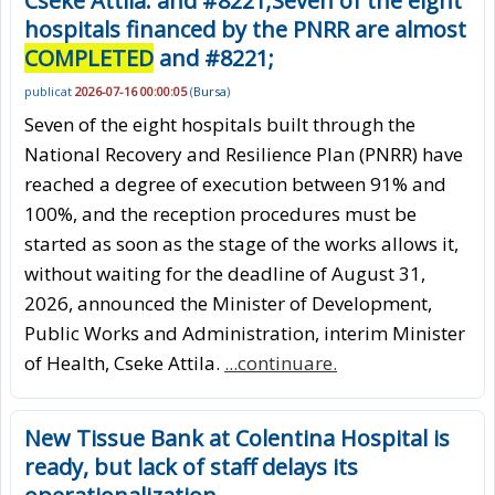
Cseke Attila: and #8221;Seven of the eight
hospitals financed by the PNRR are almost
COMPLETED
and #8221;
publicat
2026-07-16 00:00:05
(
Bursa
)
Seven of the eight hospitals built through the
National Recovery and Resilience Plan (PNRR) have
reached a degree of execution between 91% and
100%, and the reception procedures must be
started as soon as the stage of the works allows it,
without waiting for the deadline of August 31,
2026, announced the Minister of Development,
Public Works and Administration, interim Minister
of Health, Cseke Attila.
...continuare.
New Tissue Bank at Colentina Hospital is
ready, but lack of staff delays its