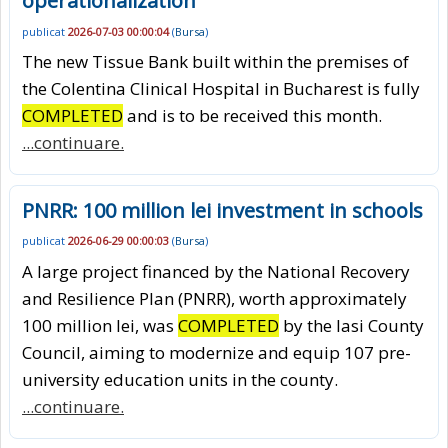
operationalization
publicat
2026-07-03 00:00:04
(
Bursa
)
The new Tissue Bank built within the premises of
the Colentina Clinical Hospital in Bucharest is fully
COMPLETED
and is to be received this month.
...continuare.
PNRR: 100 million lei investment in schools
publicat
2026-06-29 00:00:03
(
Bursa
)
A large project financed by the National Recovery
and Resilience Plan (PNRR), worth approximately
100 million lei, was
COMPLETED
by the Iasi County
Council, aiming to modernize and equip 107 pre-
university education units in the county.
...continuare.