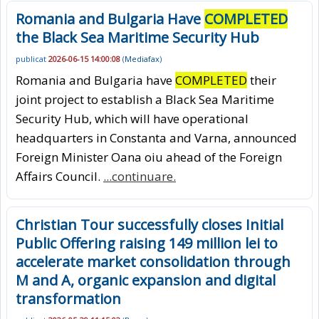
Romania and Bulgaria Have
COMPLETED
the Black Sea Maritime Security Hub
publicat
2026-06-15 14:00:08
(
Mediafax
)
Romania and Bulgaria have
COMPLETED
their
joint project to establish a Black Sea Maritime
Security Hub, which will have operational
headquarters in Constanta and Varna, announced
Foreign Minister Oana oiu ahead of the Foreign
Affairs Council.
...continuare.
Christian Tour successfully closes Initial
Public Offering raising 149 million lei to
accelerate market consolidation through
M and A, organic expansion and digital
transformation