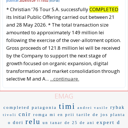
publicat
2026-05-29 11:15:02
(
Bursa
)
* Christian '76 Tour S.A. successfully
COMPLETED
its Initial Public Offering carried out between 21
and 28 May 2026. * The total transaction size
amounted to approximately 149 million lei
following the exercise of the over-allotment option.
Gross proceeds of 121.8 million lei will be received
by the Company to support the next stage of
growth focused on organic expansion, digital
transformation and market consolidation through
selective M and A...
...continuare.
EMAG
timi
rybak
completed
patagonia
andrei vasile
cnir
prii
tarile de jos
tivoli
romga
mi en
planta
relu
expert d
dori
o
un tanar de 25 de ani