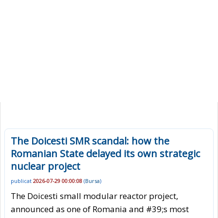
The Doicesti SMR scandal: how the
Romanian State delayed its own strategic
nuclear project
publicat
2026-07-29 00:00:08
(
Bursa
)
The Doicesti small modular reactor project,
announced as one of Romania and #39;s most