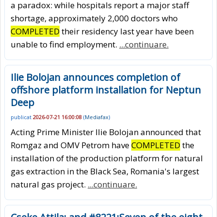
a paradox: while hospitals report a major staff
shortage, approximately 2,000 doctors who
COMPLETED
their residency last year have been
unable to find employment.
...continuare.
Ilie Bolojan announces completion of
offshore platform installation for Neptun
Deep
publicat
2026-07-21 16:00:08
(
Mediafax
)
Acting Prime Minister Ilie Bolojan announced that
Romgaz and OMV Petrom have
COMPLETED
the
installation of the production platform for natural
gas extraction in the Black Sea, Romania's largest
natural gas project.
...continuare.