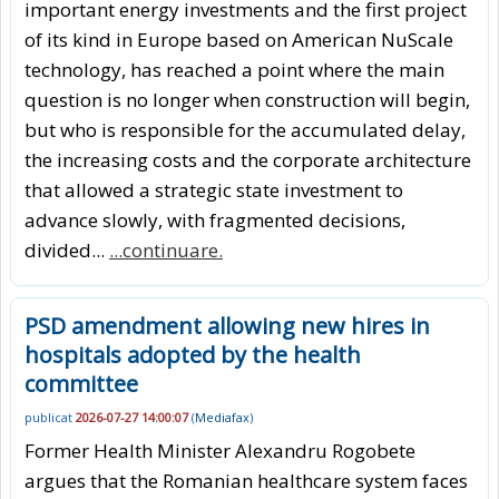
important energy investments and the first project
of its kind in Europe based on American NuScale
technology, has reached a point where the main
question is no longer when construction will begin,
but who is responsible for the accumulated delay,
the increasing costs and the corporate architecture
that allowed a strategic state investment to
advance slowly, with fragmented decisions,
divided...
...continuare.
PSD amendment allowing new hires in
hospitals adopted by the health
committee
publicat
2026-07-27 14:00:07
(
Mediafax
)
Former Health Minister Alexandru Rogobete
argues that the Romanian healthcare system faces