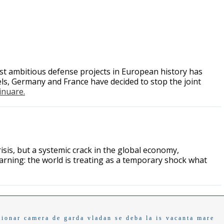
ost ambitious defense projects in European history has
s, Germany and France have decided to stop the joint
tinuare.
sis, but a systemic crack in the global economy,
ning: the world is treating as a temporary shock what
tionar
camera de garda
vladan
se deba
la is
vacanta mare