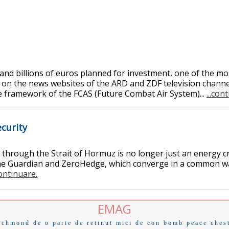
 and billions of euros planned for investment, one of the m
on the news websites of the ARD and ZDF television channel
he framework of the FCAS (Future Combat Air System)...
...con
curity
hrough the Strait of Hormuz is no longer just an energy cri
e Guardian and ZeroHedge, which converge in a common war
continuare.
EMAG
ichmond
de o parte
de retinut
mici de con
bomb
peace
ches