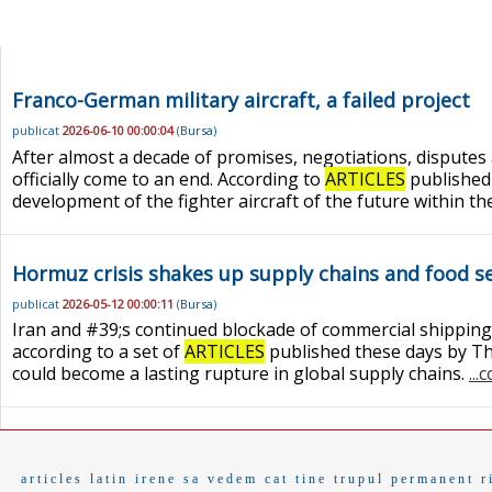
Franco-German military aircraft, a failed project
publicat
2026-06-10 00:00:04
(
Bursa
)
After almost a decade of promises, negotiations, disputes
officially come to an end. According to
ARTICLES
published 
development of the fighter aircraft of the future within t
Hormuz crisis shakes up supply chains and food se
publicat
2026-05-12 00:00:11
(
Bursa
)
Iran and #39;s continued blockade of commercial shipping t
according to a set of
ARTICLES
published these days by Th
could become a lasting rupture in global supply chains.
...
articles
latin
irene
sa vedem cat tine
trupul
permanent
r