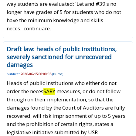
way students are evaluated: 'Let and #39;s no
longer have grades of 5 for students who do not
have the minimum knowledge and skills
neces
...continuare.
Draft law: heads of public institutions,
severely sanctioned for unrecovered
damages
publicat
2026-06-15 00:00:05
(
Bursa
)
Heads of public institutions who either do not
order the neces
SARY
measures, or do not follow
through on their implementation, so that the
damages found by the Court of Auditors are fully
recovered, will risk imprisonment of up to 5 years
and the prohibition of certain rights, states a
legislative initiative submitted by USR