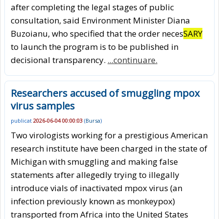
after completing the legal stages of public
consultation, said Environment Minister Diana
Buzoianu, who specified that the order neces
SARY
to launch the program is to be published in
decisional transparency.
...continuare.
Researchers accused of smuggling mpox
virus samples
publicat
2026-06-04 00:00:03
(
Bursa
)
Two virologists working for a prestigious American
research institute have been charged in the state of
Michigan with smuggling and making false
statements after allegedly trying to illegally
introduce vials of inactivated mpox virus (an
infection previously known as monkeypox)
transported from Africa into the United States