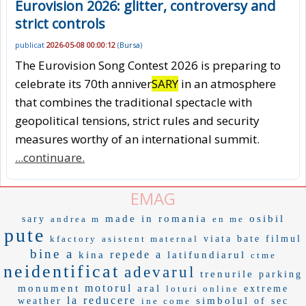
Eurovision 2026: glitter, controversy and
strict controls
publicat
2026-05-08 00:00:12
(
Bursa
)
The Eurovision Song Contest 2026 is preparing to
celebrate its 70th anniver
SARY
in an atmosphere
that combines the traditional spectacle with
geopolitical tensions, strict rules and security
measures worthy of an international summit.
...continuare.
EMAG
made in romania
osibil
sary
andrea m
en me
pute
kfactory
asistent maternal
viata bate filmul
bine a
repede a
kina
latifundiarul
ctme
neidentificat
adevarul
trenurile
parking
motorul
monument
aral
loturi online
extreme
la reducere
simbolul
weather
ine come
of sec