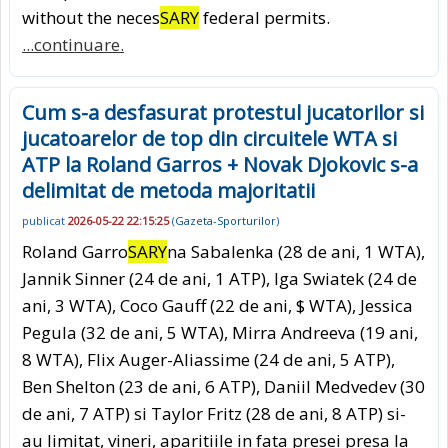
without the neces
SARY
federal permits.
...continuare.
Cum s-a desfasurat protestul jucatorilor si
jucatoarelor de top din circuitele WTA si
ATP la Roland Garros + Novak Djokovic s-a
delimitat de metoda majoritatii
publicat
2026-05-22 22:15:25
(
Gazeta-Sporturilor
)
Roland Garro
SARY
na Sabalenka (28 de ani, 1 WTA),
Jannik Sinner (24 de ani, 1 ATP), Iga Swiatek (24 de
ani, 3 WTA), Coco Gauff (22 de ani, $ WTA), Jessica
Pegula (32 de ani, 5 WTA), Mirra Andreeva (19 ani,
8 WTA), Flix Auger-Aliassime (24 de ani, 5 ATP),
Ben Shelton (23 de ani, 6 ATP), Daniil Medvedev (30
de ani, 7 ATP) si Taylor Fritz (28 de ani, 8 ATP) si-
au limitat, vineri, aparitiile in fata presei presa la