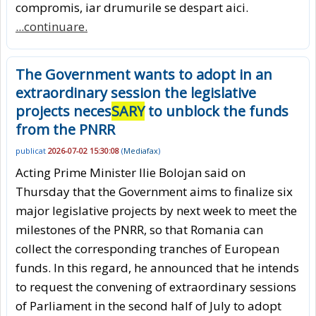
compromis, iar drumurile se despart aici.
...continuare.
The Government wants to adopt in an
extraordinary session the legislative
projects neces
SARY
to unblock the funds
from the PNRR
publicat
2026-07-02 15:30:08
(
Mediafax
)
Acting Prime Minister Ilie Bolojan said on
Thursday that the Government aims to finalize six
major legislative projects by next week to meet the
milestones of the PNRR, so that Romania can
collect the corresponding tranches of European
funds. In this regard, he announced that he intends
to request the convening of extraordinary sessions
of Parliament in the second half of July to adopt