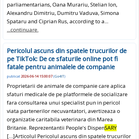
parliamentarians, Oana Murariu, Stelian Ion,
Alexandru Dimitriu, Dumitru Vaduva, Simona
Spataru and Ciprian Rus, according to a...
...continuare.
Pericolul ascuns din spatele trucurilor de
pe TikTok: De ce sfaturile online pot fi
fatale pentru animalele de companie
publicat
2026-06-14 15:00:07
(
Go4IT
)
Proprietarii de animale de companie care aplica
sfaturi medicale de pe platformele de socializare
fara consultarea unui specialist pun in pericol
viata partenerilor necuvantatori, avertizeaza o
organizatie caritabila veterinara din Marea
Britanie. Reprezentantii People's Dispen
SARY
[…]Articolul Pericolul ascuns din spatele trucurilor