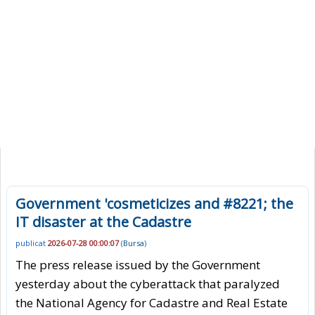
Government 'cosmeticizes and #8221; the
IT disaster at the Cadastre
publicat
2026-07-28 00:00:07
(
Bursa
)
The press release issued by the Government
yesterday about the cyberattack that paralyzed
the National Agency for Cadastre and Real Estate