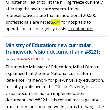
Minister of Health to lift the hiring freeze currently
affecting the healthcare system. Union
representatives state that an additional 20,000
professionals are neces
SARY
for hospitals to
operate on an emergency basis.
...continuare.
Ministry of Education: new curricular
framework, 'vision document and #8221;
publicat
2026-06-22 00:00:03
(
Bursa
)
The interim Minister of Education, Mihai Dimian,
explained that the new National Curriculum
Reference Framework for pre-university education,
recently published in the Official Gazette, is 'a
vision document, not an implementation
document and #8221;. His central message, also
transmitted on social networks, aims to change the