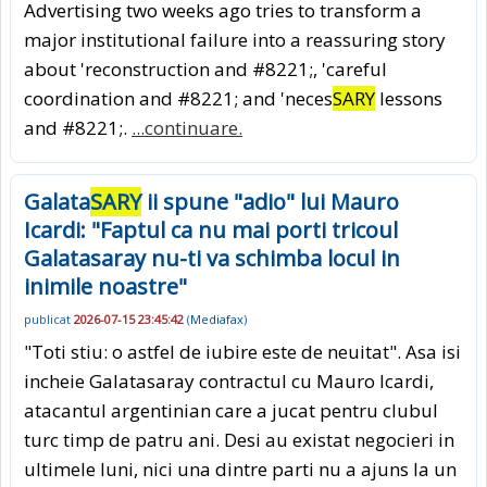
Advertising two weeks ago tries to transform a
major institutional failure into a reassuring story
about 'reconstruction and #8221;, 'careful
coordination and #8221; and 'neces
SARY
lessons
and #8221;.
...continuare.
Galata
SARY
ii spune "adio" lui Mauro
Icardi: "Faptul ca nu mai porti tricoul
Galatasaray nu-ti va schimba locul in
inimile noastre"
publicat
2026-07-15 23:45:42
(
Mediafax
)
"Toti stiu: o astfel de iubire este de neuitat". Asa isi
incheie Galatasaray contractul cu Mauro Icardi,
atacantul argentinian care a jucat pentru clubul
turc timp de patru ani. Desi au existat negocieri in
ultimele luni, nici una dintre parti nu a ajuns la un