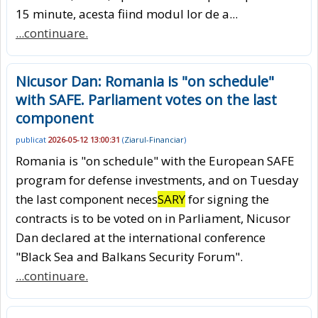
15 minute, acesta fiind modul lor de a...
...continuare.
Nicusor Dan: Romania is "on schedule"
with SAFE. Parliament votes on the last
component
publicat
2026-05-12 13:00:31
(
Ziarul-Financiar
)
Romania is "on schedule" with the European SAFE
program for defense investments, and on Tuesday
the last component neces
SARY
for signing the
contracts is to be voted on in Parliament, Nicusor
Dan declared at the international conference
"Black Sea and Balkans Security Forum".
...continuare.