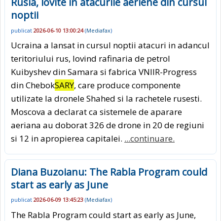
Rusia, lovite in atacurile aeriene din cursul
noptii
publicat
2026-06-10 13:00:24
(
Mediafax
)
Ucraina a lansat in cursul noptii atacuri in adancul
teritoriului rus, lovind rafinaria de petrol
Kuibyshev din Samara si fabrica VNIIR-Progress
din Chebok
SARY
, care produce componente
utilizate la dronele Shahed si la rachetele rusesti.
Moscova a declarat ca sistemele de aparare
aeriana au doborat 326 de drone in 20 de regiuni
si 12 in apropierea capitalei.
...continuare.
Diana Buzoianu: The Rabla Program could
start as early as June
publicat
2026-06-09 13:45:23
(
Mediafax
)
The Rabla Program could start as early as June,