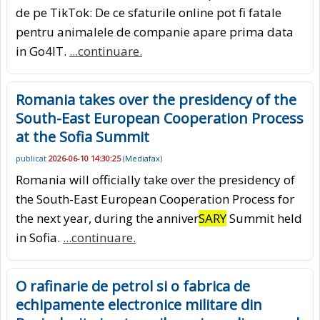
de pe TikTok: De ce sfaturile online pot fi fatale
pentru animalele de companie apare prima data
in Go4IT.
...continuare.
Romania takes over the presidency of the
South-East European Cooperation Process
at the Sofia Summit
publicat
2026-06-10 14:30:25
(
Mediafax
)
Romania will officially take over the presidency of
the South-East European Cooperation Process for
the next year, during the anniver
SARY
Summit held
in Sofia.
...continuare.
O rafinarie de petrol si o fabrica de
echipamente electronice militare din