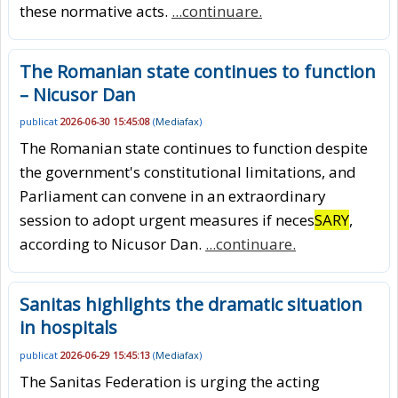
these normative acts.
...continuare.
The Romanian state continues to function
– Nicusor Dan
publicat
2026-06-30 15:45:08
(
Mediafax
)
The Romanian state continues to function despite
the government's constitutional limitations, and
Parliament can convene in an extraordinary
session to adopt urgent measures if neces
SARY
,
according to Nicusor Dan.
...continuare.
Sanitas highlights the dramatic situation
in hospitals
publicat
2026-06-29 15:45:13
(
Mediafax
)
The Sanitas Federation is urging the acting