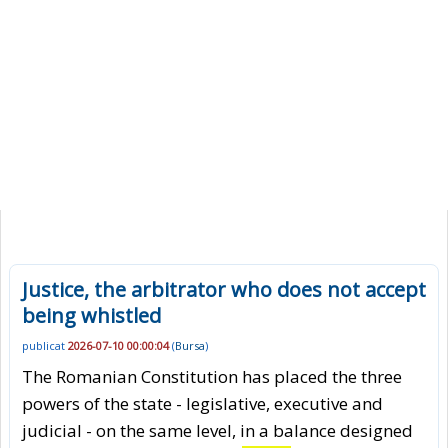
Justice, the arbitrator who does not accept
being whistled
publicat
2026-07-10 00:00:04
(
Bursa
)
The Romanian Constitution has placed the three
powers of the state - legislative, executive and
judicial - on the same level, in a balance designed