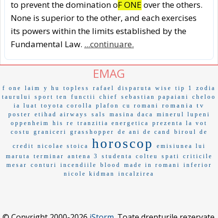
to prevent the domination o
F ONE
over the others.
None is superior to the other, and each exercises
its powers within the limits established by the
Fundamental Law.
...continuare.
EMAG
f one
laim
y hu
topless
rafael
disparuta
wise
tip 1
zodia
taurului
sport ten
functii
chief
sebastian papaiani
cheloo
romania tv
ia luat
toyota corolla
plafon
cu romani
poster
etihad airways
sals
masina daca
minerul lupeni
oppenheim
his re
tranzitia energetica
prezenta la vot
costu
graniceri
grasshopper
de ani de cand
biroul de
horoscop
credit
nicolae stoica
emisiunea lui
maruta
terminar
antena 3
studenta
colteu
spati
criticile
mesar
conturi
incendiile
blood
made in romani
inferior
nicole kidman
incalzirea
© Copyright 2000-2026
iStorm
. Toate drepturile rezervate.