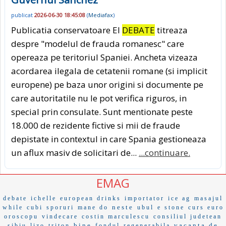
publicat
2026-06-30 18:45:08
(
Mediafax
)
Publicatia conservatoare El
DEBATE
titreaza
despre "modelul de frauda romanesc" care
opereaza pe teritoriul Spaniei. Ancheta vizeaza
acordarea ilegala de cetatenii romane (si implicit
europene) pe baza unor origini si documente pe
care autoritatile nu le pot verifica riguros, in
special prin consulate. Sunt mentionate peste
18.000 de rezidente fictive si mii de fraude
depistate in contextul in care Spania gestioneaza
un aflux masiv de solicitari de...
...continuare.
EMAG
debate
ichelle
european drinks
importator
ice ag
masajul
neste
while
cubi
sporuri
mane do
ubul
e stone
curs euro
oroscopu
vindecare
costin marculescu
consiliul judetean
bine
vacanta de
sibiu
lizo
triton
fondul
regenerabila