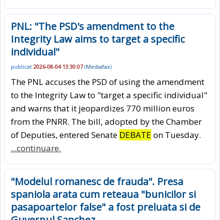
PNL: "The PSD's amendment to the
Integrity Law aims to target a specific
individual"
publicat
2026-08-04 13:30:07
(
Mediafax
)
The PNL accuses the PSD of using the amendment
to the Integrity Law to "target a specific individual"
and warns that it jeopardizes 770 million euros
from the PNRR. The bill, adopted by the Chamber
of Deputies, entered Senate
DEBATE
on Tuesday.
...continuare.
"Modelul romanesc de frauda". Presa
spaniola arata cum reteaua "bunicilor si
pasapoartelor false" a fost preluata si de
Guvernul Sanchez