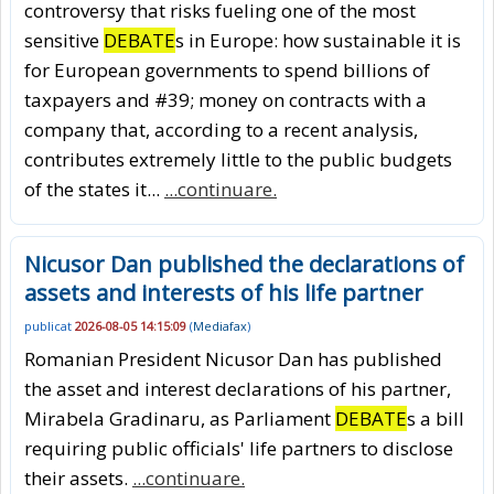
controversy that risks fueling one of the most
sensitive
DEBATE
s in Europe: how sustainable it is
for European governments to spend billions of
taxpayers and #39; money on contracts with a
company that, according to a recent analysis,
contributes extremely little to the public budgets
of the states it...
...continuare.
Nicusor Dan published the declarations of
assets and interests of his life partner
publicat
2026-08-05 14:15:09
(
Mediafax
)
Romanian President Nicusor Dan has published
the asset and interest declarations of his partner,
Mirabela Gradinaru, as Parliament
DEBATE
s a bill
requiring public officials' life partners to disclose
their assets.
...continuare.