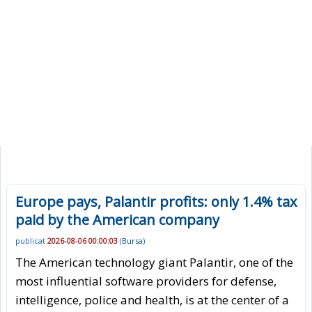
Europe pays, Palantir profits: only 1.4% tax
paid by the American company
publicat
2026-08-06 00:00:03
(
Bursa
)
The American technology giant Palantir, one of the
most influential software providers for defense,
intelligence, police and health, is at the center of a