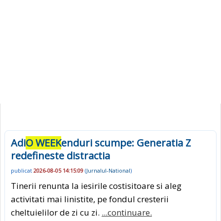
Adi
O WEEK
enduri scumpe: Generatia Z
redefineste distractia
publicat
2026-08-05 14:15:09
(
Jurnalul-National
)
Tinerii renunta la iesirile costisitoare si aleg
activitati mai linistite, pe fondul cresterii
cheltuielilor de zi cu zi.
...continuare.