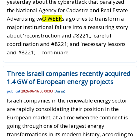
yesterday about the cyberattack that paralyzed
the National Agency for Cadastre and Real Estate
Advertising tw
O WEEK
s ago tries to transform a
major institutional failure into a reassuring story
about 'reconstruction and #8221;, 'careful
coordination and #8221; and 'necessary lessons
and #8221;.
...continuare.
Three Israeli companies recently acquired
1.4 GW of European energy projects
publicat
2026-06-16 00:00:03
(
Bursa
)
Israeli companies in the renewable energy sector
are rapidly consolidating their position in the
European market, at a time when the continent is
going through one of the largest energy
transformations in its modern history, according to