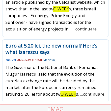
an article published by the Calcalist website, which
shows that, in the last tw
O WEEK
s, three Israeli
companies - Econergy, Prime Energy and
Sunflower - have signed transactions for the
acquisition of energy projects in...
...continuare.
Euro at 5.20 lei, the new normal? Here’s
what Isarescu says
publicat
2026-05-19 13:15:28
(
Mediafax
)
The Governor of the National Bank of Romania,
Mugur Isarescu, said that the evolution of the
euro/leu exchange rate will be decided by the
market, after the European currency remained
around 5.20 lei for about tw
O WEEK
s.
...continuare.
EMAG