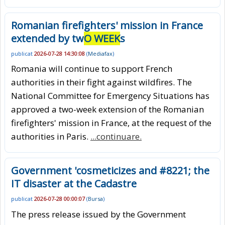
Romanian firefighters' mission in France
extended by tw
O WEEK
s
publicat
2026-07-28 14:30:08
(
Mediafax
)
Romania will continue to support French
authorities in their fight against wildfires. The
National Committee for Emergency Situations has
approved a two-week extension of the Romanian
firefighters' mission in France, at the request of the
authorities in Paris.
...continuare.
Government 'cosmeticizes and #8221; the
IT disaster at the Cadastre
publicat
2026-07-28 00:00:07
(
Bursa
)
The press release issued by the Government