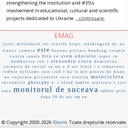
strengthening the institution and #39;s
involvement in educational, cultural and scientific
projects dedicated to Ukraine.
...continuare.
EMAG
joins
textila
washington dc
au
miliardarul rus
https:
este
france
camora
baneas
private banking
cosmin
educatie
contra
bita
ce avem
topor
in
canale
alexandru ciucu
dambovita
demiterea
row i
coruptia
de social
sa nu o
d art
lines
t o temperatur
robbie williams
ratt
l ha
proces de
buna
ciub
le ded
motocicleta
nu
cojocaru
picioarele
raca
ornella
incendiile
gheorghe
eliad
santie
realitate t
n: i
este
monitorul de suceava
ptin
nasa
adblue
dupa 20 de ani
um nu
© Copyright 2000-2026
iStorm
. Toate drepturile rezervate.