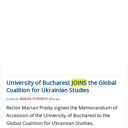
University of Bucharest
JOINS
the Global
Coalition for Ukrainian Studies
publicat
2026-05-15 00:00:07
(
Bursa
)
Rector Marian Preda signed the Memorandum of
Accession of the University of Bucharest to the
Global Coalition for Ukrainian Studies,