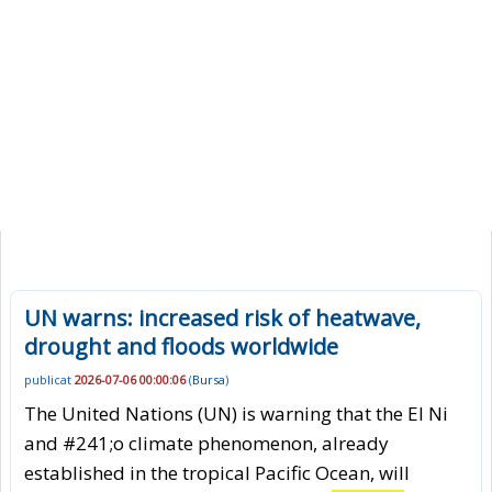
UN warns: increased risk of heatwave,
drought and floods worldwide
publicat
2026-07-06 00:00:06
(
Bursa
)
The United Nations (UN) is warning that the El Ni
and #241;o climate phenomenon, already
established in the tropical Pacific Ocean, will