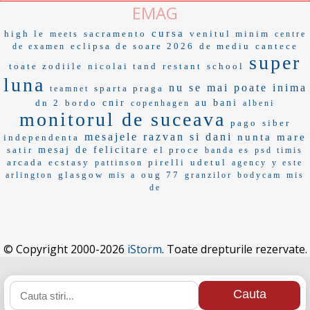
EMAG
cursa
high le
sacramento
venitul minim
meets
centre
eclipsa de soare 2026
de mediu
cantece
de examen
super
toate zodiile
nicolai tand
restant
school
luna
nu se mai poate
inima
sparta praga
teamnet
dn 2
bordo
cnir
au bani
copenhagen
albeni
monitorul de suceava
pago
siber
mesajele
razvan si dani
nunta mare
independenta
satir
mesaj de felicitare
el proce
banda es
psd timis
arcada
ecstasy
pirelli
udetul
pattinson
agency
y este
glasgow
oug 77
arlington
mis a
granzilor
bodycam
mis
de
© Copyright 2000-2026
iStorm
. Toate drepturile rezervate.