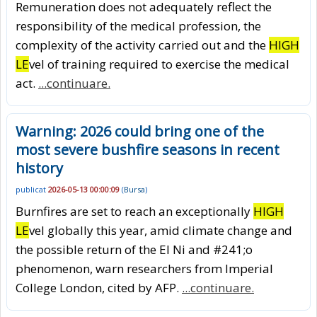
Remuneration does not adequately reflect the
responsibility of the medical profession, the
complexity of the activity carried out and the
HIGH
LE
vel of training required to exercise the medical
act.
...continuare.
Warning: 2026 could bring one of the
most severe bushfire seasons in recent
history
publicat
2026-05-13 00:00:09
(
Bursa
)
Burnfires are set to reach an exceptionally
HIGH
LE
vel globally this year, amid climate change and
the possible return of the El Ni and #241;o
phenomenon, warn researchers from Imperial
College London, cited by AFP.
...continuare.