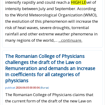
intensify rapidly and could reach a
HIGH LE
vel of
intensity between July and September. According
to the World Meteorological Organization (WMO),
the evolution of this phenomenon will increase the
risk of heat waves, severe droughts, torrential
rainfall and other extreme weather phenomena in
many regions of the world,...
...continuare.
The Romanian College of Physicians
challenges the draft of the Law on
Remuneration and demands an increase
in coefficients for all categories of
physicians
publicat
2026-06-05 00:00:06
(
Bursa
)
The Romanian College of Physicians claims that
the current form of the draft of the new Law on