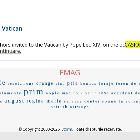
e Vatican
rs invited to the Vatican by Pope Leo XIV, on the oc
CASI
ontinuare.
EMAG
fe
pria
orange
foraje
teren de 
resolutions
stau
bounds
prim
ulamente
apple mac
to i
hat t
sese
accident de
august
regina maria
service center
spune la
adria
e
british airways
© Copyright 2000-2026
iStorm
. Toate drepturile rezervate.