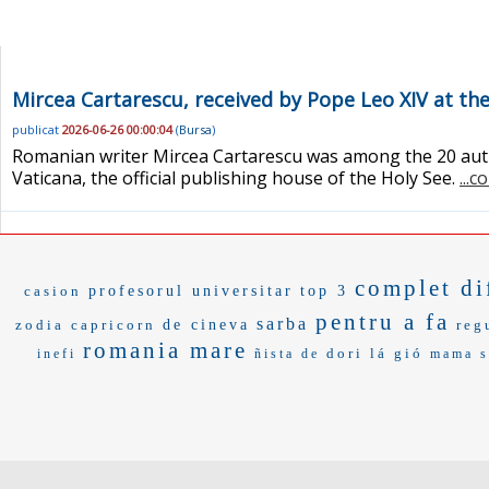
Mircea Cartarescu, received by Pope Leo XIV at th
publicat
2026-06-26 00:00:04
(
Bursa
)
Romanian writer Mircea Cartarescu was among the 20 autho
Vaticana, the official publishing house of the Holy See.
...c
complet di
casion
profesorul universitar
top 3
pentru a fa
sarba
zodia capricorn
de cineva
reg
romania mare
dori
lá gió
inefi
ñista de
mama s