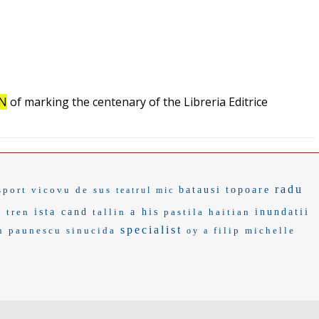
ON
of marking the centenary of the Libreria Editrice
radu
sport
vicovu de sus
batausi
topoare
teatrul mic
 tren
ista cand
tallin
a his
pastila
haitian
inundatii
specialist
n paunescu
sinucida
filip
michelle
oy a