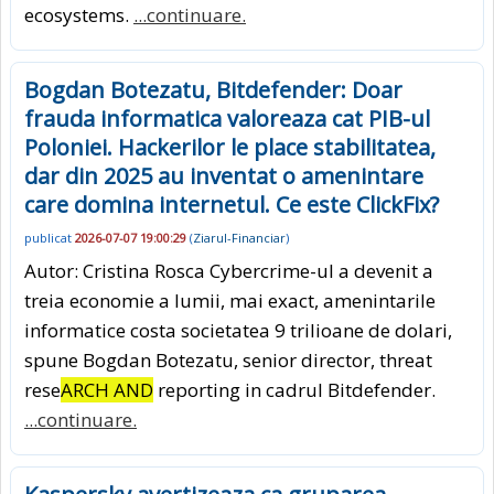
ecosystems.
...continuare.
Bogdan Botezatu, Bitdefender: Doar
frauda informatica valoreaza cat PIB-ul
Poloniei. Hackerilor le place stabilitatea,
dar din 2025 au inventat o amenintare
care domina internetul. Ce este ClickFix?
publicat
2026-07-07 19:00:29
(
Ziarul-Financiar
)
Autor: Cristina Rosca Cybercrime-ul a devenit a
treia economie a lumii, mai exact, amenintarile
informatice costa societatea 9 trilioane de dolari,
spune Bogdan Botezatu, senior director, threat
rese
ARCH AND
reporting in cadrul Bitdefender.
...continuare.