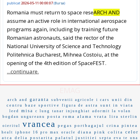
publicat
2026-05-11 00:00:07
(
Bursa
)
Romania must return to space rese
ARCH AND
assume an active role in international aerospace
programs again, including by training future
Romanian astronauts, said the rector of the
National University of Science and Technology
Politehnica Bucharest, Mihnea Costoiu, at the
opening of the 4th edition of SpaceFEST.
...continuare.
EMAG
garanta
unii din
arch and
subventii agricole
i cars
centru
baze sportive
astra
sunt in viata
figura de
misa
leed
c lung
tanar injunghiat
adormit la volan
posta roma
alama
vrata
lira sterlin
bogdan ungureanu
vrancea
pegas
portbagajul
crina pintea
oieritul
diana
pink
colita
celor
healt
iphone 16 pro max
oracle
atca
delia
postarita
palatul justitiei
septa
eva te
una