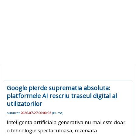
Google pierde suprematia absoluta:
platformele AI rescriu traseul digital al
utilizatorilor
publicat
2026-07-27 00:00:03
(
Bursa
)
Inteligenta artificiala generativa nu mai este doar
o tehnologie spectaculoasa, rezervata